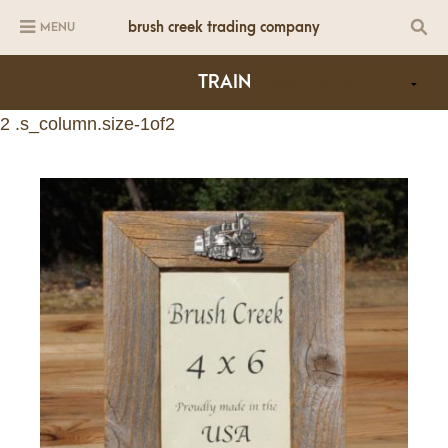
brush creek trading company
MENU
TRAIN