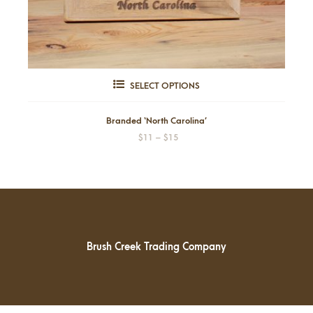
This
SELECT OPTIONS
product
has
Branded ‘North Carolina’
Price
$
11
–
$
15
multiple
range:
variants.
$11
through
The
$15
options
may
be
Brush Creek Trading Company
chosen
on
the