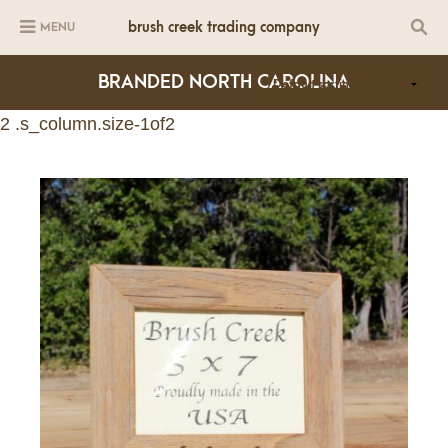
brush creek trading company
MENU
BRANDED NORTH CAROLINA